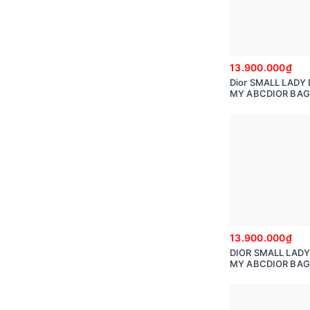
13.900.000₫
Dior SMALL LADY 
MY ABCDIOR BAG 
Cannage Calfskin 
hearts Motif
13.900.000₫
DIOR SMALL LADY
MY ABCDIOR BAG 
Cannage Lambski
M0538ONGE