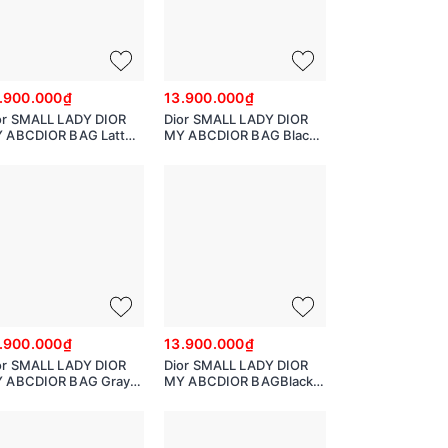
.900.000₫
13.900.000₫
or SMALL LADY DIOR
Dior SMALL LADY DIOR
 ABCDIOR BAG Latte
MY ABCDIOR BAG Black
nnage Calfskin with
Cannage Calfskin with
amond Motif
Diamond Motif
O538SNEA
MO538SNEA
.900.000₫
13.900.000₫
or SMALL LADY DIOR
Dior SMALL LADY DIOR
 ABCDIOR BAG Gray
MY ABCDIOR BAGBlack
nnage Lambskin
Cannage Lambskin
538BCAL_M900
M0538BCAL_M900