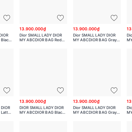
13.900.000₫
13.900.000₫
13
DIOR
Dior SMALL LADY DIOR
Dior SMALL LADY DIOR
Di
Black
MY ABCDIOR BAG Red
MY ABCDIOR BAG Gray
MY
with
Cannage Calfskin with
Cannage Calfskin with
Ca
hearts Motif
Diamond Motif
Di
MO538INEA
M
13.900.000₫
13.900.000₫
13
 DIOR
DIOR SMALL LADY DIOR
Dior SMALL LADY DIOR
Di
Latte
MY ABCDIOR BAG Black
MY ABCDIOR BAG Gray
MY
n
Cannage Lambskin
Cannage Lambskin
Ca
M0538ONGE_M900
M0538BCAL
M0