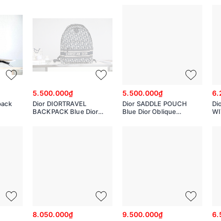
M2271UTZQ
M0500PRTC
M
5.500.000₫
5.500.000₫
6.
pack
Dior DIORTRAVEL
Dior SADDLE POUCH
Di
BACKPACK Blue Dior
Blue Dior Oblique
WI
Oblique Jacquard
Jacquard
Ob
M6104STZQ_M928
S614CTZQ_M928
S5
8.050.000₫
9.500.000₫
6.