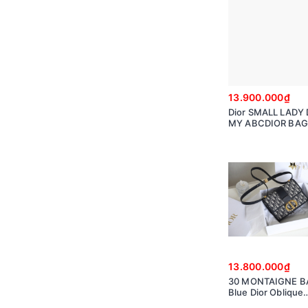
13.900.000₫
Dior SMALL LADY 
MY ABCDIOR BAG 
Ultramatte Canna
Calfskin
M0538SLOI_M98
13.800.000₫
30 MONTAIGNE B
Blue Dior Oblique
Jacquard