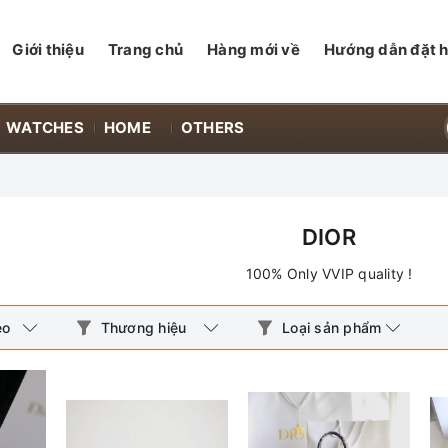
Giới thiệu
Trang chủ
Hàng mới về
Hướng dẫn đặt 
WATCHES
HOME
OTHERS
DIOR
100% Only VVIP quality !
eo
Thương hiệu
Loại sản phẩm