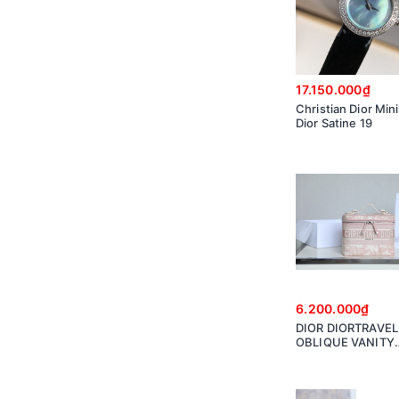
17.150.000₫
Christian Dior Min
Dior Satine 19
6.200.000₫
DIOR DIORTRAVEL
OBLIQUE VANITY
S5480VTDT