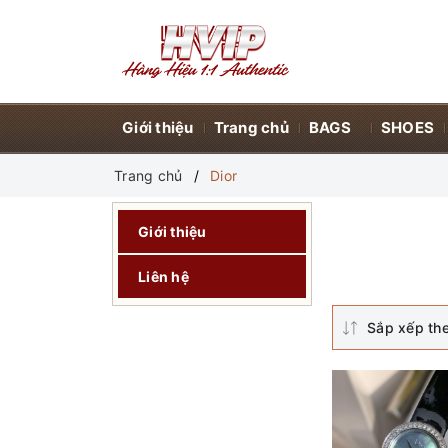
Giới thiệu
Trang chủ
BAGS
SHOES
Trang chủ
Dior
Giới thiệu
Liên hệ
Sắp xếp th