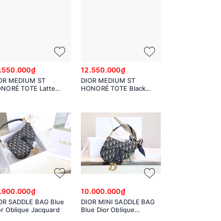
.550.000₫
12.550.000₫
OR MEDIUM ST
DIOR MEDIUM ST
NORÉ TOTE Latte
HONORÉ TOTE Black
ained Calfskin
Grained Calfskin
.900.000₫
10.000.000₫
OR SADDLE BAG Blue
DIOR MINI SADDLE BAG
or Oblique Jacquard
Blue Dior Oblique
Jacquard