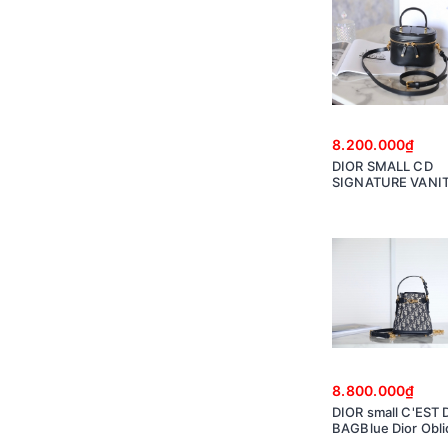
8.200.000₫
DIOR SMALL CD
SIGNATURE VANI
CASE Black Calfsk
Embossed CD Sig
S2203UTZQ
8.800.000₫
DIOR small C'EST 
BAGBlue Dior Obl
Jacquard M2271