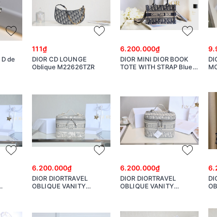
111₫
6.200.000₫
9.
i D de
DIOR CD LOUNGE
DIOR MINI DIOR BOOK
DI
Oblique M22626TZR
TOTE WITH STRAP Blue
M
and Beige Dior Oblique
Embroidery S5573CRIW
6.200.000₫
6.200.000₫
6.
DIOR DIORTRAVEL
DIOR DIORTRAVEL
DI
OBLIQUE VANITY
OBLIQUE VANITY
OB
S5480VTDT
S5480VTDT