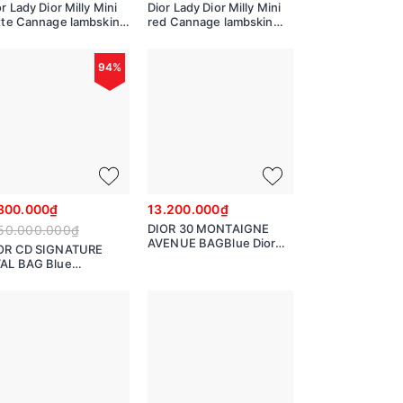
r Lady Dior Milly Mini
Dior Lady Dior Milly Mini
tte Cannage lambskin
red Cannage lambskin
981ONMJ
50981ONMJ
94%
800.000₫
13.200.000₫
DIOR 30 MONTAIGNE
50.000.000₫
AVENUE BAGBlue Dior
OR CD SIGNATURE
Oblique Jacquard
AL BAG Blue
M9260UTZR
or Oblique Jacquard
3980UTZQ