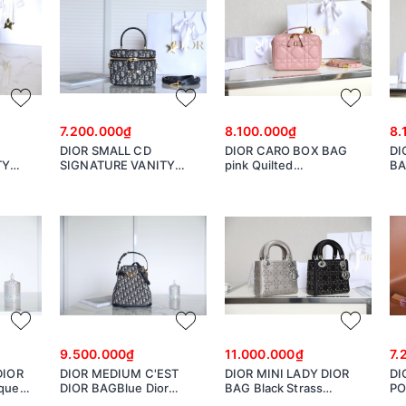
7.200.000₫
8.100.000₫
8.
DIOR SMALL CD
DIOR CARO BOX BAG
DI
TY
SIGNATURE VANITY
pink Quilted
BA
in with
CASE Blue Dior Oblique
Macrocannage Calfskin
Ma
nature
Jacquard S2203UTZQ
S5140UNGX
S5
9.500.000₫
11.000.000₫
7.
DIOR
DIOR MEDIUM C'EST
DIOR MINI LADY DIOR
DI
ique
DIOR BAGBlue Dior
BAG Black Strass
PO
UTZQ
Oblique Jacquard
Cannage Satin
Ja