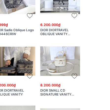
999₫
6.200.000₫
OR Sadle Oblique Logo
DIOR DIORTRAVEL
O446CRIW
OBLIQUE VANITY
S5480VTDT
200.000₫
8.200.000₫
OR DIORTRAVEL
DIOR SMALL CD
LIQUE VANITY
SIGNATURE VANITY
CASE Latte Calfskin with
Embossed CD Signature
S2203UTZQ