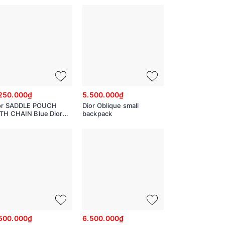
928
Jacquard
M6103STZQ_M928
250.000₫
5.500.000₫
or SADDLE POUCH
Dior Oblique small
TH CHAIN Blue Dior
backpack
lique Jacquard
907CTZQ_M928
500.000₫
6.500.000₫