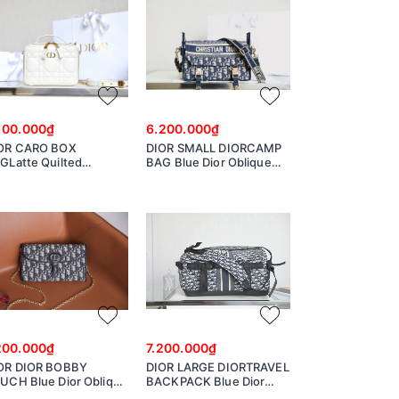
100.000₫
6.200.000₫
OR CARO BOX
DIOR SMALL DIORCAMP
GLatte Quilted
BAG Blue Dior Oblique
crocannage Calfskin
EmbroideryM1241ORIW_M928
140UNGX
200.000₫
7.200.000₫
OR DIOR BOBBY
DIOR LARGE DIORTRAVEL
UCH Blue Dior Oblique
BACKPACK Blue Dior
cquard S5703UTZQ
Oblique Technical