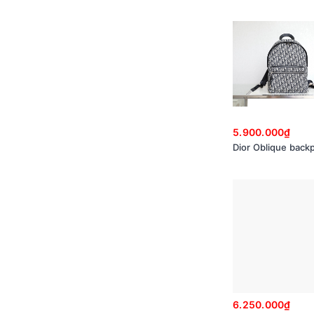
5.900.000₫
Dior Oblique back
6.250.000₫