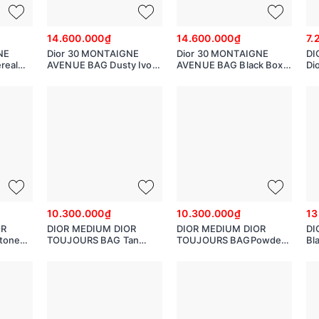
14.600.000₫
14.600.000₫
7.
NE
Dior 30 MONTAIGNE
Dior 30 MONTAIGNE
DI
real
AVENUE BAG Dusty Ivory
AVENUE BAG Black Box
Di
Box Calfskin
Calfskin M9260UMOA
M
M9260UMOA
10.300.000₫
10.300.000₫
13
OR
DIOR MEDIUM DIOR
DIOR MEDIUM DIOR
DI
tone
TOUJOURS BAG Tan
TOUJOURS BAGPowder
Bl
ge
Macro cannage Calfskin
Beige Macro cannage
Ca
SHJ
M2821OSHJ
Calfskin M2821OSHJ