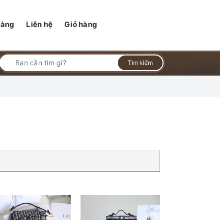
hàng
Liên hệ
Giỏ hàng
Tìm kiếm