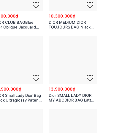
200.000₫
10.300.000₫
OR CLUB BAGBlue
DIOR MEDIUM DIOR
or Oblique Jacquard
TOUJOURS BAG Nlack
2252OTZQ
Macro cannage Calfskin
M2821OSHJ
.900.000₫
13.900.000₫
OR Small Lady Dior Bag
Dior SMALL LADY DIOR
ack Ultraglossy Patent
MY ABCDIOR BAG Latte
nnage Calfskin
Cannage Calfskin with
hearts Motif