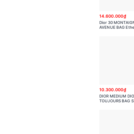
14.600.000₫
Dior 30 MONTAIG
AVENUE BAG Ethe
Gray Box Calfskin
M9260UMOA
10.300.000₫
DIOR MEDIUM DI
TOUJOURS BAG S
GrayMacro canna
Calfskin M2821O