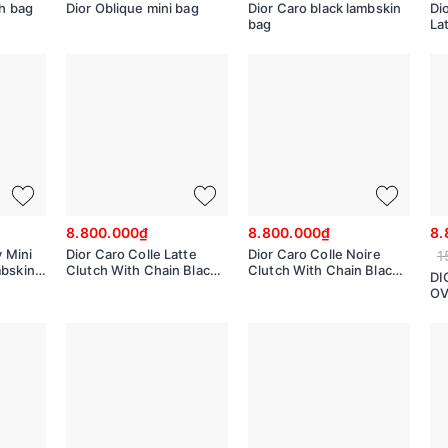
ch bag
Dior Oblique mini bag
Dior Caro black lambskin
Dio
bag
La
50
8.800.000₫
8.800.000₫
8.
y Mini
Dior Caro Colle Latte
Dior Caro Colle Noire
1
mbskin
Clutch With Chain Black
Clutch With Chain Black
DI
Cannage S5166UDBB
Cannage S5166UDBB
OV
Di
M