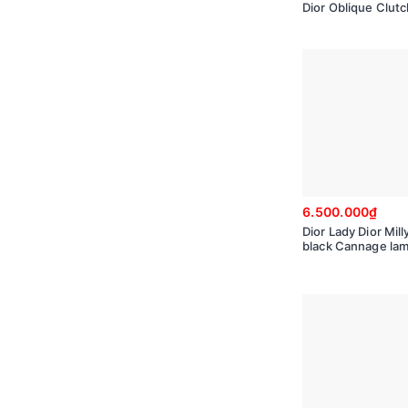
Dior Oblique Clut
6.500.000₫
Dior Lady Dior Mill
black Cannage la
50981ONMJ