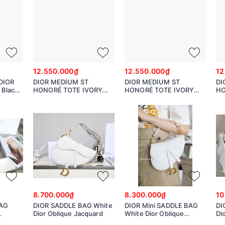
12.550.000₫
12.550.000₫
12
DIOR
DIOR MEDIUM ST
DIOR MEDIUM ST
DI
Black
HONORÉ TOTE IVORY
HONORÉ TOTE IVORY
HO
ge
Grained Calfskin
Grained Calfskin
Gr
9
8.700.000₫
8.300.000₫
10
AG
DIOR SADDLE BAG White
DIOR Mini SADDLE BAG
DI
Dior Oblique Jacquard
White Dior Oblique
Di
Jacquard